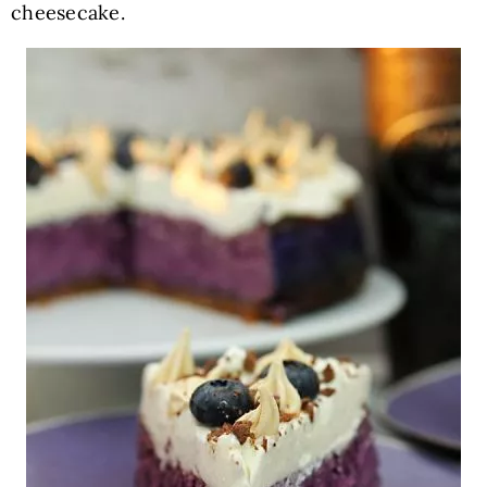
cheesecake.