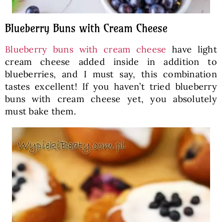
Blueberry Buns with Cream Cheese
Blueberry buns with cream cheese
have light
cream cheese added inside in addition to
blueberries, and I must say, this combination
tastes excellent! If you haven’t tried blueberry
buns with cream cheese yet, you absolutely
must bake them.