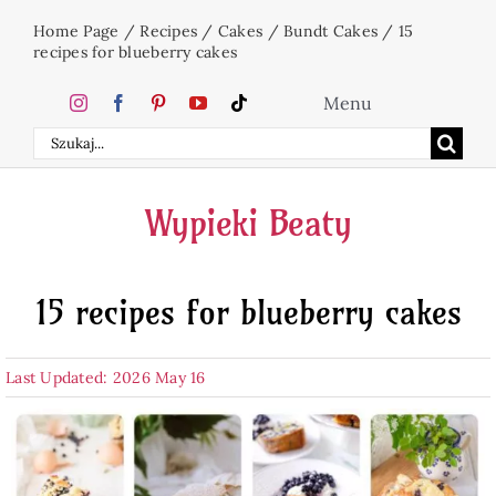
Skip
Home Page
/
Recipes
/
Cakes
/
Bundt Cakes
/
15
to
recipes for blueberry cakes
content
Menu
Search
Home
for:
Wypieki Beaty
Cakes
15 recipes for blueberry cakes
Desserts
Last Updated: 2026 May 16
Holidays
Beverages