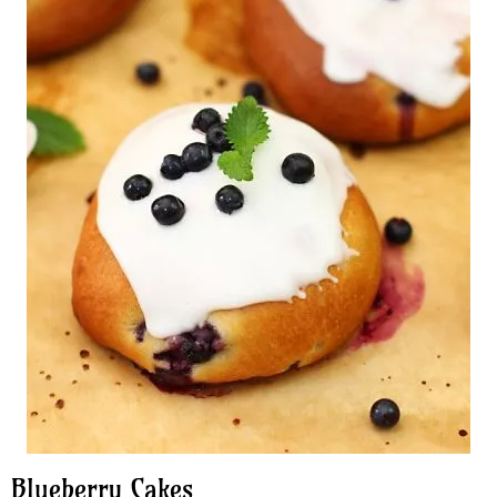
Blueberry Cakes