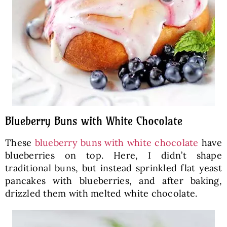
Blueberry Buns with White Chocolate
These
blueberry buns with white chocolate
have
blueberries on top. Here, I didn’t shape
traditional buns, but instead sprinkled flat yeast
pancakes with blueberries, and after baking,
drizzled them with melted white chocolate.