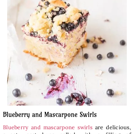
Blueberry and Mascarpone Swirls
Blueberry and mascarpone swirls
are delicious,