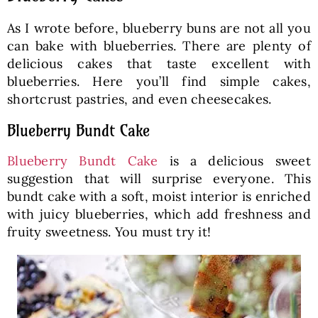
As I wrote before, blueberry buns are not all you
can bake with blueberries. There are plenty of
delicious cakes that taste excellent with
blueberries. Here you’ll find simple cakes,
shortcrust pastries, and even cheesecakes.
Blueberry Bundt Cake
Blueberry Bundt Cake
is a delicious sweet
suggestion that will surprise everyone. This
bundt cake with a soft, moist interior is enriched
with juicy blueberries, which add freshness and
fruity sweetness. You must try it!