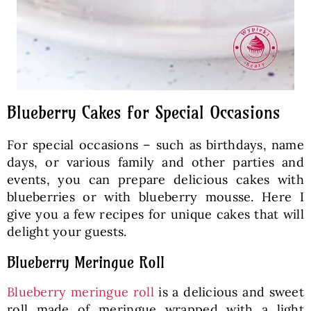
Blueberry Cakes for Special Occasions
For special occasions – such as birthdays, name
days, or various family and other parties and
events, you can prepare delicious cakes with
blueberries or with blueberry mousse. Here I
give you a few recipes for unique cakes that will
delight your guests.
Blueberry Meringue Roll
Blueberry meringue roll
is a delicious and sweet
roll made of meringue wrapped with a light