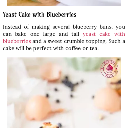
Yeast Cake with Blueberries
Instead of making several blueberry buns, you
can bake one large and tall
yeast cake with
blueberries
and a sweet crumble topping. Such a
cake will be perfect with coffee or tea.