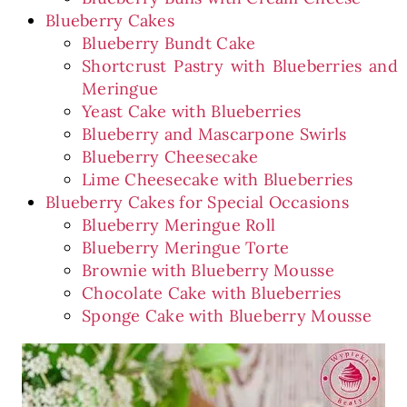
Blueberry Cakes
Blueberry Bundt Cake
Shortcrust Pastry with Blueberries and
Meringue
Yeast Cake with Blueberries
Blueberry and Mascarpone Swirls
Blueberry Cheesecake
Lime Cheesecake with Blueberries
Blueberry Cakes for Special Occasions
Blueberry Meringue Roll
Blueberry Meringue Torte
Brownie with Blueberry Mousse
Chocolate Cake with Blueberries
Sponge Cake with Blueberry Mousse