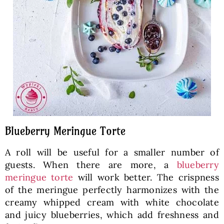
Blueberry Meringue Torte
A roll will be useful for a smaller number of
guests. When there are more, a
blueberry
meringue torte
will work better. The crispness
of the meringue perfectly harmonizes with the
creamy whipped cream with white chocolate
and juicy blueberries, which add freshness and