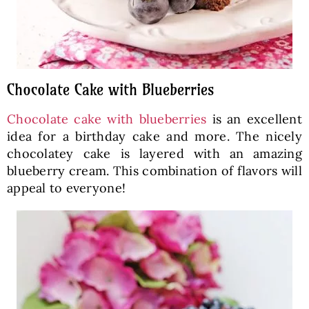
Chocolate Cake with Blueberries
Chocolate cake with blueberries
is an excellent
idea for a birthday cake and more. The nicely
chocolatey cake is layered with an amazing
blueberry cream. This combination of flavors will
appeal to everyone!