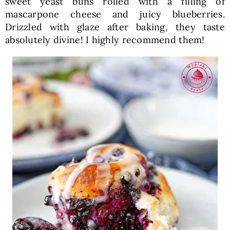
sweet yeast buns rolled with a filling of
mascarpone cheese and juicy blueberries.
Drizzled with glaze after baking, they taste
absolutely divine! I highly recommend them!