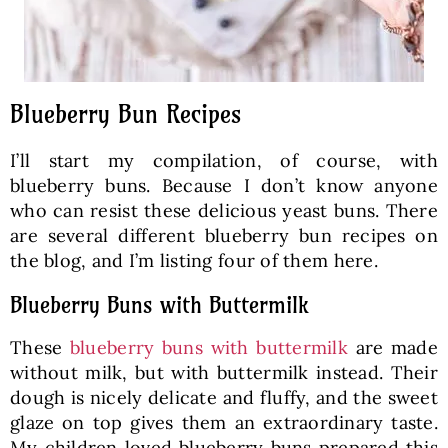
Blueberry Bun Recipes
I’ll start my compilation, of course, with
blueberry buns. Because I don’t know anyone
who can resist these delicious yeast buns. There
are several different blueberry bun recipes on
the blog, and I’m listing four of them here.
Blueberry Buns with Buttermilk
These
blueberry buns with buttermilk
are made
without milk, but with buttermilk instead. Their
dough is nicely delicate and fluffy, and the sweet
glaze on top gives them an extraordinary taste.
My children loved blueberry buns prepared this