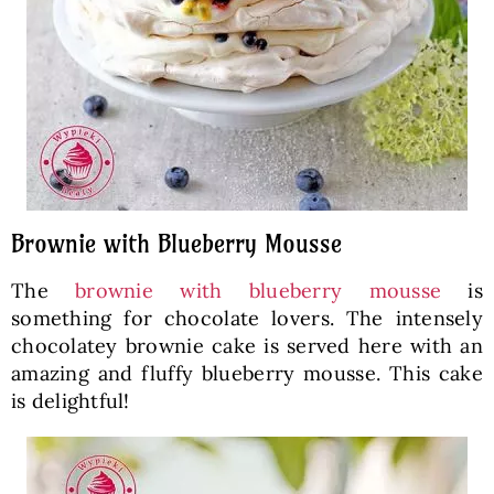
Brownie with Blueberry Mousse
The
brownie with blueberry mousse
is
something for chocolate lovers. The intensely
chocolatey brownie cake is served here with an
amazing and fluffy blueberry mousse. This cake
is delightful!