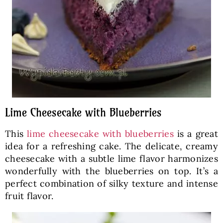
Lime Cheesecake with Blueberries
This
lime cheesecake with blueberries
is a great
idea for a refreshing cake. The delicate, creamy
cheesecake with a subtle lime flavor harmonizes
wonderfully with the blueberries on top. It’s a
perfect combination of silky texture and intense
fruit flavor.