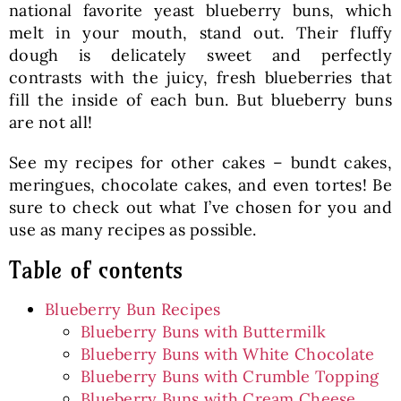
national favorite yeast blueberry buns, which
melt in your mouth, stand out. Their fluffy
dough is delicately sweet and perfectly
contrasts with the juicy, fresh blueberries that
fill the inside of each bun. But blueberry buns
are not all!
See my recipes for other cakes – bundt cakes,
meringues, chocolate cakes, and even tortes! Be
sure to check out what I’ve chosen for you and
use as many recipes as possible.
Table of contents
Blueberry Bun Recipes
Blueberry Buns with Buttermilk
Blueberry Buns with White Chocolate
Blueberry Buns with Crumble Topping
Blueberry Buns with Cream Cheese