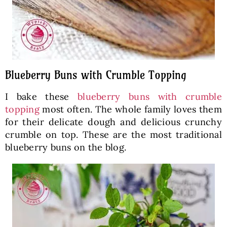
Blueberry Buns with Crumble Topping
I bake these
blueberry buns with crumble
topping
most often. The whole family loves them
for their delicate dough and delicious crunchy
crumble on top. These are the most traditional
blueberry buns on the blog.