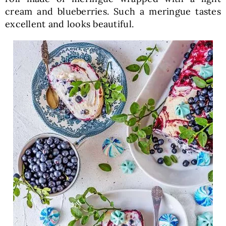
cream and blueberries. Such a meringue tastes
excellent and looks beautiful.