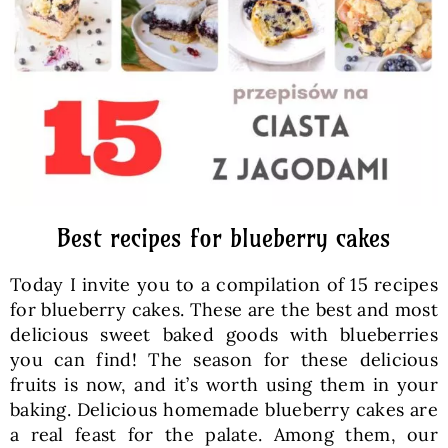
Baked Goods
Preserves
Meals
Healthy and fit
Best recipes for blueberry cakes
Today I invite you to a compilation of 15 recipes
World Cuisines
for blueberry cakes. These are the best and most
delicious sweet baked goods with blueberries
you can find! The season for these delicious
SKLEP
fruits is now, and it’s worth using them in your
baking. Delicious homemade blueberry cakes are
English
a real feast for the palate. Among them, our