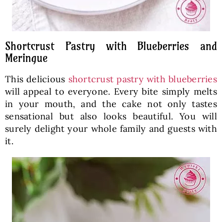
Shortcrust Pastry with Blueberries and
Meringue
This delicious
shortcrust pastry with blueberries
will appeal to everyone. Every bite simply melts
in your mouth, and the cake not only tastes
sensational but also looks beautiful. You will
surely delight your whole family and guests with
it.