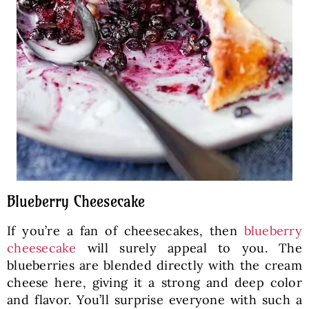
Blueberry Cheesecake
If you’re a fan of cheesecakes, then
blueberry
cheesecake
will surely appeal to you. The
blueberries are blended directly with the cream
cheese here, giving it a strong and deep color
and flavor. You’ll surprise everyone with such a