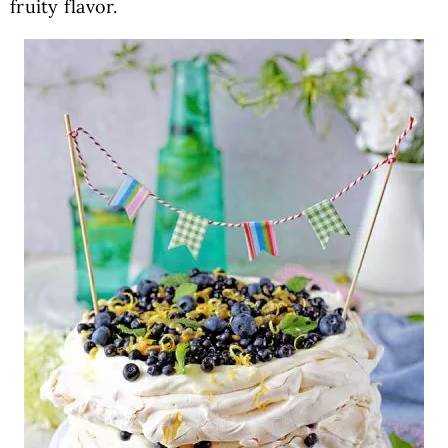
fruity flavor.