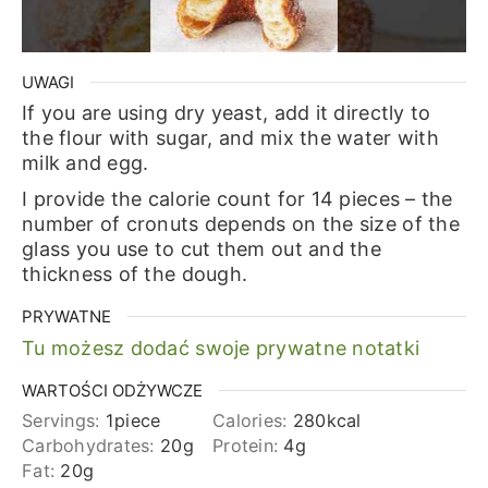
UWAGI
If you are using dry yeast, add it directly to
the flour with sugar, and mix the water with
milk and egg.
I provide the calorie count for 14 pieces – the
number of cronuts depends on the size of the
glass you use to cut them out and the
thickness of the dough.
PRYWATNE
Tu możesz dodać swoje prywatne notatki
WARTOŚCI ODŻYWCZE
Servings:
1
piece
Calories:
280
kcal
Carbohydrates:
20
g
Protein:
4
g
Fat:
20
g