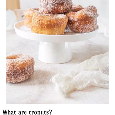
What are cronuts?