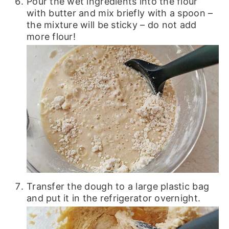
Pour the wet ingredients into the flour
with butter and mix briefly with a spoon –
the mixture will be sticky – do not add
more flour!
Transfer the dough to a large plastic bag
and put it in the refrigerator overnight.