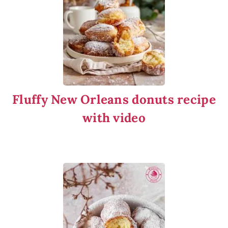
Fluffy New Orleans donuts recipe
with video