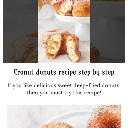
Cronut donuts recipe step by step
If you like delicious sweet deep-fried donuts,
then you must try this recipe!