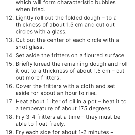
which will form characteristic bubbles
when fried.
Lightly roll out the folded dough – to a
thickness of about 1.5 cm and cut out
circles with a glass.
Cut out the center of each circle with a
shot glass.
Set aside the fritters on a floured surface.
Briefly knead the remaining dough and roll
it out to a thickness of about 1.5 cm – cut
out more fritters.
Cover the fritters with a cloth and set
aside for about an hour to rise.
Heat about 1 liter of oil in a pot – heat it to
a temperature of about 175 degrees.
Fry 3-4 fritters at a time – they must be
able to float freely.
Fry each side for about 1-2 minutes –