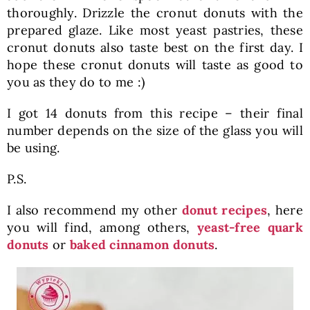
thoroughly. Drizzle the cronut donuts with the
prepared glaze. Like most yeast pastries, these
cronut donuts also taste best on the first day. I
hope these cronut donuts will taste as good to
you as they do to me :)
I got 14 donuts from this recipe – their final
number depends on the size of the glass you will
be using.
P.S.
I also recommend my other
donut recipes
, here
you will find, among others,
yeast-free quark
donuts
or
baked cinnamon donuts
.