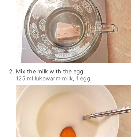
Mix the milk with the egg.
125 ml lukewarm milk,
1 egg