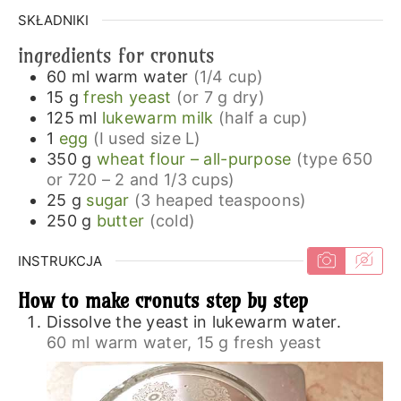
SKŁADNIKI
ingredients for cronuts
60
ml
warm water
(1/4 cup)
15
g
fresh yeast
(or 7 g dry)
125
ml
lukewarm milk
(half a cup)
1
egg
(I used size L)
350
g
wheat flour – all-purpose
(type 650
or 720 – 2 and 1/3 cups)
25
g
sugar
(3 heaped teaspoons)
250
g
butter
(cold)
INSTRUKCJA
How to make cronuts step by step
Dissolve the yeast in lukewarm water.
60 ml warm water,
15 g fresh yeast