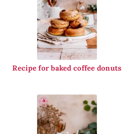
Recipe for baked coffee donuts