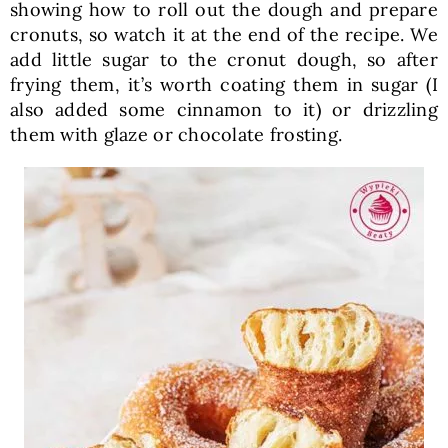
showing how to roll out the dough and prepare
cronuts, so watch it at the end of the recipe. We
add little sugar to the cronut dough, so after
frying them, it’s worth coating them in sugar (I
also added some cinnamon to it) or drizzling
them with glaze or chocolate frosting.