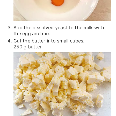
Add the dissolved yeast to the milk with
the egg and mix.
Cut the butter into small cubes.
250 g butter