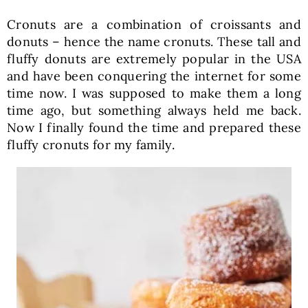
Cronuts are a combination of croissants and
donuts – hence the name cronuts. These tall and
fluffy donuts are extremely popular in the USA
and have been conquering the internet for some
time now. I was supposed to make them a long
time ago, but something always held me back.
Now I finally found the time and prepared these
fluffy cronuts for my family.