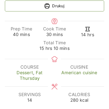
Drukuj
Prep Time
Cook Time
minutes
minutes
hours
40
mins
30
mins
14
hrs
Total Time
hours
minutes
15
hrs
10
mins
COURSE
CUISINE
Dessert
,
Fat
American cuisine
Thursday
SERVINGS
CALORIES
14
280
kcal