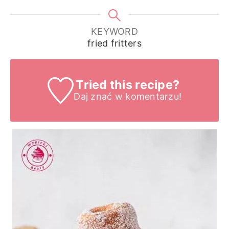
KEYWORD
fried fritters
Tried this recipe?
Daj znać
w komentarzu!