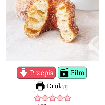
Przepis
Film
Drukuj