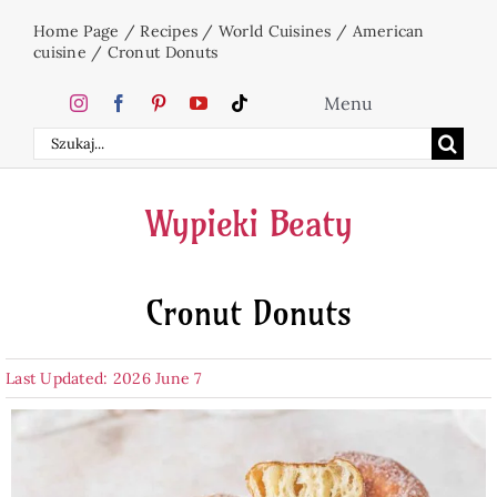
Skip
Home Page
/
Recipes
/
World Cuisines
/
American
to
cuisine
/
Cronut Donuts
content
Menu
Search
Home
for:
Wypieki Beaty
Cakes
Cronut Donuts
Desserts
Last Updated: 2026 June 7
Holidays
Beverages