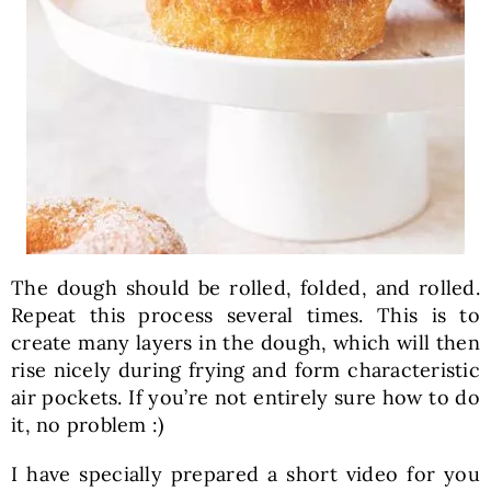
The dough should be rolled, folded, and rolled.
Repeat this process several times. This is to
create many layers in the dough, which will then
rise nicely during frying and form characteristic
air pockets. If you’re not entirely sure how to do
it, no problem :)
I have specially prepared a short video for you