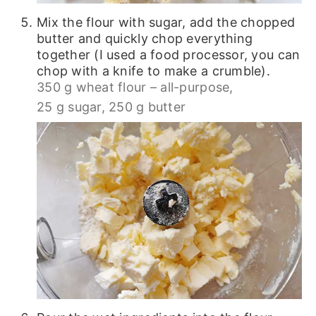
Mix the flour with sugar, add the chopped
butter and quickly chop everything
together (I used a food processor, you can
chop with a knife to make a crumble).
350 g wheat flour – all-purpose,
25 g sugar,
250 g butter