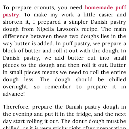
To prepare cronuts, you need
homemade puff
pastry
. To make my work a little easier and
shorten it, I prepared a simpler Danish pastry
dough from Nigella Lawson’s recipe. The main
difference between these two doughs lies in the
way butter is added. In puff pastry, we prepare a
block of butter and roll it out with the dough. In
Danish pastry, we add butter cut into small
pieces to the dough and then roll it out. Butter
in small pieces means we need to roll the entire
dough less. The dough should be chilled
overnight, so remember to prepare it in
advance!
Therefore, prepare the Danish pastry dough in
the evening and put it in the fridge, and the next
day start rolling it out. The donut dough must be
chilled, as it is very sticky right after preparation