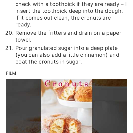
check with a toothpick if they are ready – I
insert the toothpick deep into the dough,
if it comes out clean, the cronuts are
ready.
Remove the fritters and drain on a paper
towel.
Pour granulated sugar into a deep plate
(you can also add a little cinnamon) and
coat the cronuts in sugar.
FILM