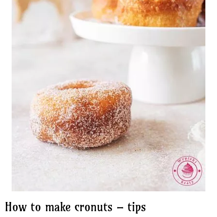
How to make cronuts – tips