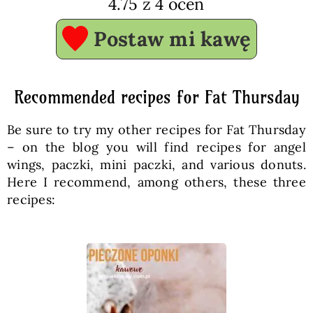
4.75
z
4
ocen
Postaw mi kawę
Recommended recipes for Fat Thursday
Be sure to try my other recipes for Fat Thursday
– on the blog you will find recipes for angel
wings, paczki, mini paczki, and various donuts.
Here I recommend, among others, these three
recipes: