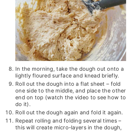
In the morning, take the dough out onto a
lightly floured surface and knead briefly.
Roll out the dough into a flat sheet – fold
one side to the middle, and place the other
end on top (watch the video to see how to
do it).
Roll out the dough again and fold it again.
Repeat rolling and folding several times –
this will create micro-layers in the dough,