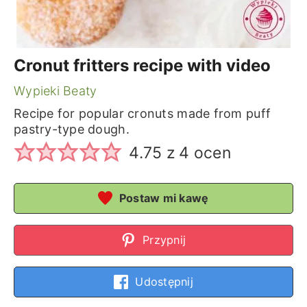
Cronut fritters recipe with video
Wypieki Beaty
Recipe for popular cronuts made from puff
pastry-type dough.
4.75
z
4
ocen
Postaw mi kawę
Przypnij
Udostępnij