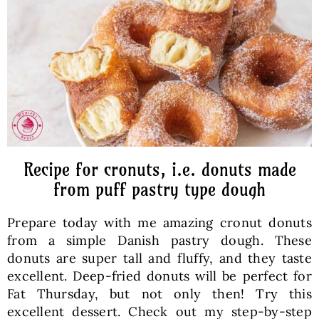
Baked Goods
Preserves
Meals
Healthy and fit
Recipe for cronuts, i.e. donuts made
from puff pastry type dough
World Cuisines
Prepare today with me amazing cronut donuts
from a simple Danish pastry dough. These
SKLEP
donuts are super tall and fluffy, and they taste
excellent. Deep-fried donuts will be perfect for
Fat Thursday, but not only then! Try this
English
excellent dessert. Check out my step-by-step