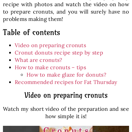
recipe with photos and watch the video on how
to prepare cronuts, and you will surely have no
problems making them!
Table of contents
Video on preparing cronuts
Cronut donuts recipe step by step
What are cronuts?
How to make cronuts – tips
How to make glaze for donuts?
Recommended recipes for Fat Thursday
Video on preparing cronuts
Watch my short video of the preparation and see
how simple it is!