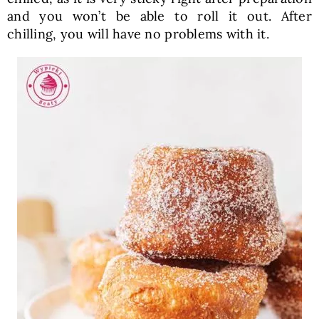
and you won’t be able to roll it out. After
chilling, you will have no problems with it.