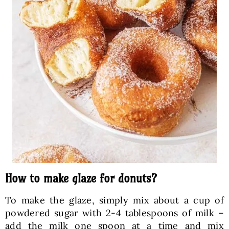
How to make glaze for donuts?
To make the glaze, simply mix about a cup of
powdered sugar with 2-4 tablespoons of milk –
add the milk one spoon at a time and mix