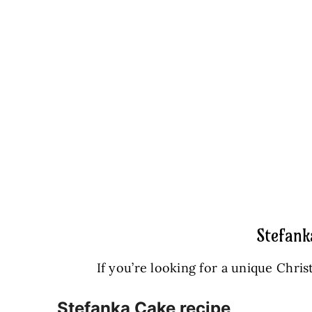
Stefank
If you’re looking for a unique Chris
Stefanka Cake recipe