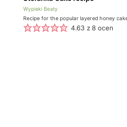
Wypieki Beaty
Recipe for the popular layered honey cak
4.63
z
8
ocen