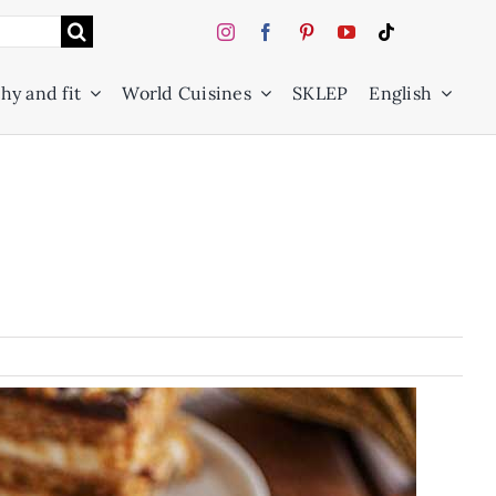
hy and fit
World Cuisines
SKLEP
English