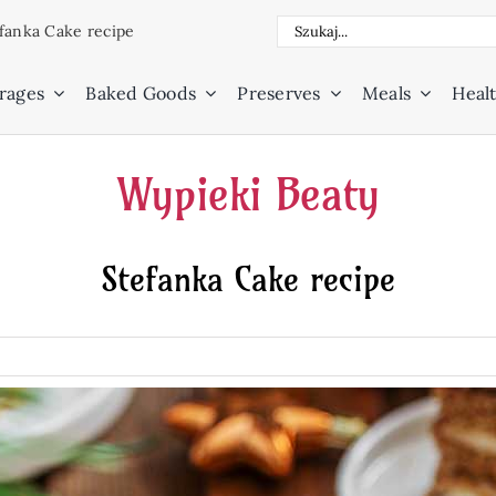
Search
fanka Cake recipe
for:
rages
Baked Goods
Preserves
Meals
Healt
Wypieki Beaty
Stefanka Cake recipe