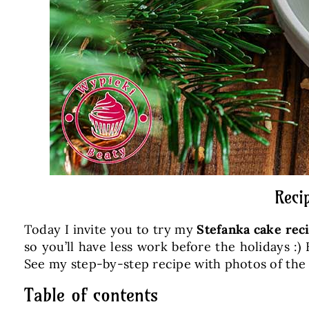
Reci
Today I invite you to try my
Stefanka cake rec
so you’ll have less work before the holidays :
See my step-by-step recipe with photos of the
Table of contents