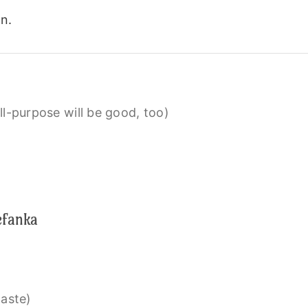
n.
l-purpose will be good, too)
efanka
taste)