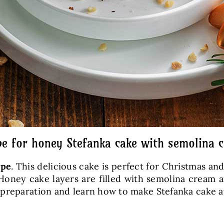
pe for honey Stefanka cake with semolina 
ipe
. This delicious cake is perfect for Christmas an
) Honey cake layers are filled with semolina cream 
 preparation and learn how to make Stefanka cake 