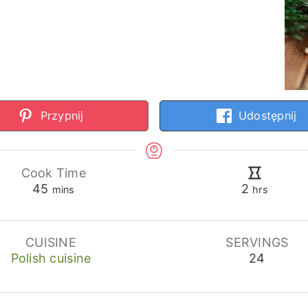
Przypnij
Udostępnij
Cook Time
minutes
hours
45
2
mins
hrs
CUISINE
SERVINGS
Polish cuisine
24