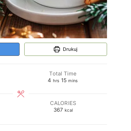
Drukuj
Total Time
hours
minutes
4
15
hrs
mins
CALORIES
367
kcal