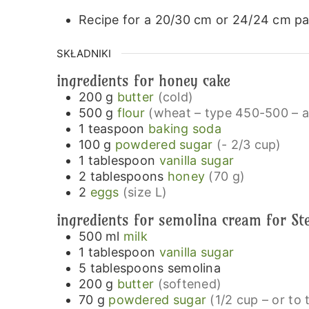
Recipe for a 20/30 cm or 24/24 cm pa
SKŁADNIKI
ingredients for honey cake
200
g
butter
(cold)
500
g
flour
(wheat – type 450-500 – al
1
teaspoon
baking soda
100
g
powdered sugar
(- 2/3 cup)
1
tablespoon
vanilla sugar
2
tablespoons
honey
(70 g)
2
eggs
(size L)
ingredients for semolina cream for St
500
ml
milk
1
tablespoon
vanilla sugar
5
tablespoons
semolina
200
g
butter
(softened)
70
g
powdered sugar
(1/2 cup – or to 