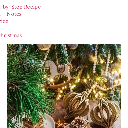
p-by-Step Recipe
 – Notes
vice
hristmas