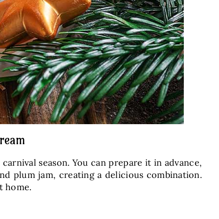
cream
d carnival season. You can prepare it in advance,
and plum jam, creating a delicious combination.
at home.