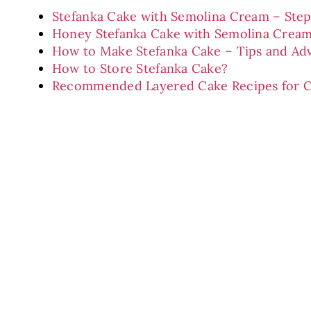
Stefanka Cake with Semolina Cream – Ste
Honey Stefanka Cake with Semolina Cream
How to Make Stefanka Cake – Tips and Ad
How to Store Stefanka Cake?
Recommended Layered Cake Recipes for C