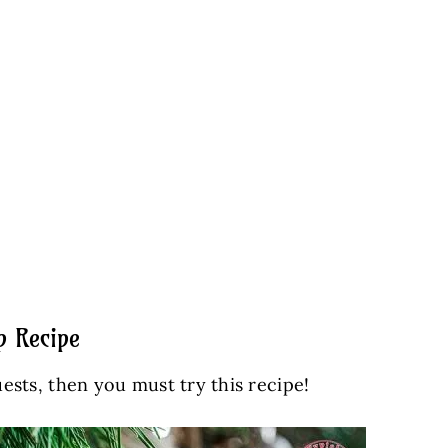
p Recipe
uests, then you must try this recipe!