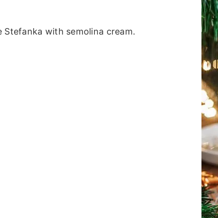
e Stefanka with semolina cream.