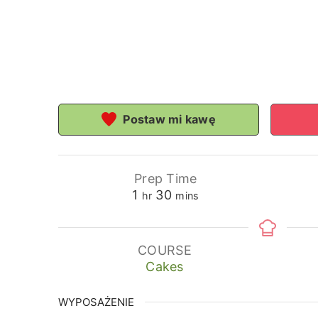
Postaw mi kawę
Prep Time
hour
minutes
1
30
hr
mins
COURSE
Cakes
WYPOSAŻENIE