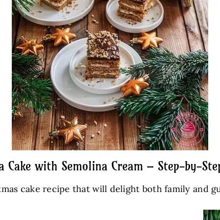
a Cake with Semolina Cream – Step-by-Ste
tmas cake recipe that will delight both family and g