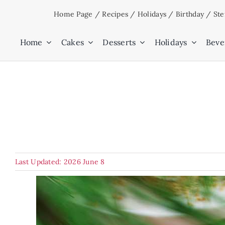
Skip
Home Page
/
Recipes
/
Holidays
/
Birthday
/
Ste
to
content
Home
Cakes
Desserts
Holidays
Beve
Last Updated: 2026 June 8