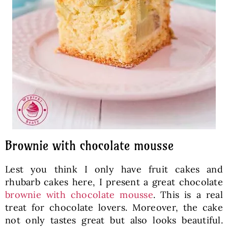
Brownie with chocolate mousse
Lest you think I only have fruit cakes and
rhubarb cakes here, I present a great chocolate
brownie with chocolate mousse
. This is a real
treat for chocolate lovers. Moreover, the cake
not only tastes great but also looks beautiful.