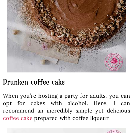
Drunken coffee cake
When you’re hosting a party for adults, you can
opt for cakes with alcohol. Here, I can
recommend an incredibly simple yet delicious
coffee cake
prepared with coffee liqueur.