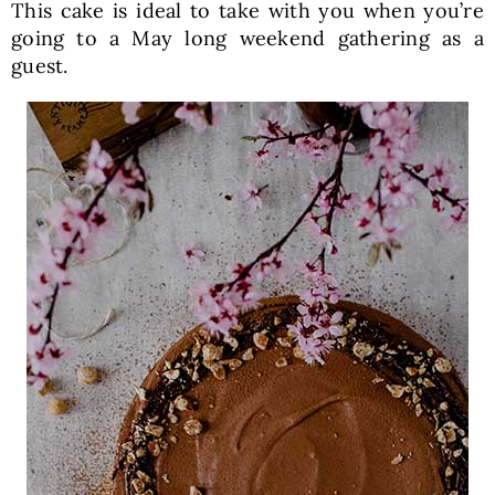
This cake is ideal to take with you when you’re
going to a May long weekend gathering as a
guest.