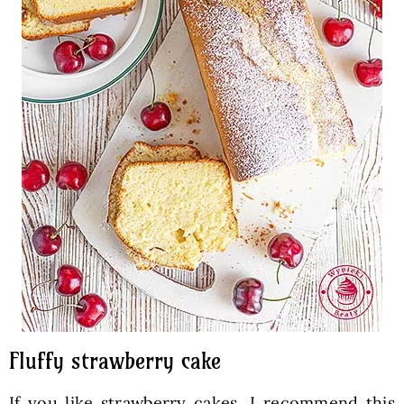
Fluffy strawberry cake
If you like strawberry cakes, I recommend this