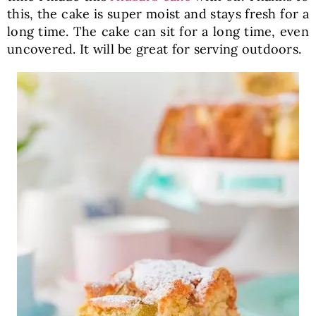
this, the cake is super moist and stays fresh for a
long time. The cake can sit for a long time, even
uncovered. It will be great for serving outdoors.