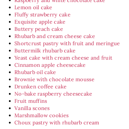
Raspberry and white chocolate cake
Lemon oil cake
Fluffy strawberry cake
Exquisite apple cake
Buttery peach cake
Rhubarb and cream cheese cake
Shortcrust pastry with fruit and meringue
Buttermilk rhubarb cake
Yeast cake with cream cheese and fruit
Cinnamon apple cheesecake
Rhubarb oil cake
Brownie with chocolate mousse
Drunken coffee cake
No-bake raspberry cheesecake
Fruit muffins
Vanilla scones
Marshmallow cookies
Choux pastry with rhubarb cream