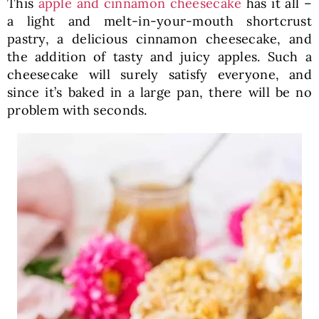
This
apple and cinnamon cheesecake
has it all –
a light and melt-in-your-mouth shortcrust
pastry, a delicious cinnamon cheesecake, and
the addition of tasty and juicy apples. Such a
cheesecake will surely satisfy everyone, and
since it’s baked in a large pan, there will be no
problem with seconds.