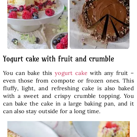
Yogurt cake with fruit and crumble
You can bake this
yogurt cake
with any fruit –
even those from compote or frozen ones. This
fluffy, light, and refreshing cake is also baked
with a sweet and crispy crumble topping. You
can bake the cake in a large baking pan, and it
can also stay outside for a long time.