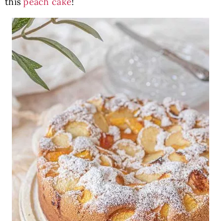
this
peach cake
!