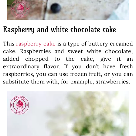
Raspberry and white chocolate cake
This
raspberry cake
is a type of buttery creamed
cake. Raspberries and sweet white chocolate,
added chopped to the cake, give it an
extraordinary flavor. If you don’t have fresh
raspberries, you can use frozen fruit, or you can
substitute them with, for example, strawberries.