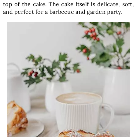
top of the cake. The cake itself is delicate, soft,
and perfect for a barbecue and garden party.