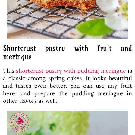
Shortcrust pastry with fruit and
meringue
This
shortcrust pastry with pudding meringue
is
a classic among spring cakes. It looks beautiful
and tastes even better. You can use any fruit
here, and prepare the pudding meringue in
other flavors as well.