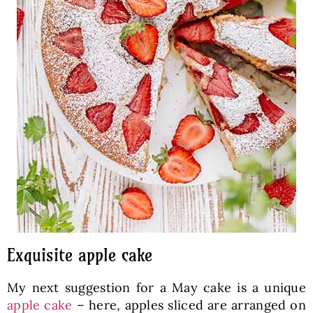
Exquisite apple cake
My next suggestion for a May cake is a unique
apple cake
– here, apples sliced are arranged on