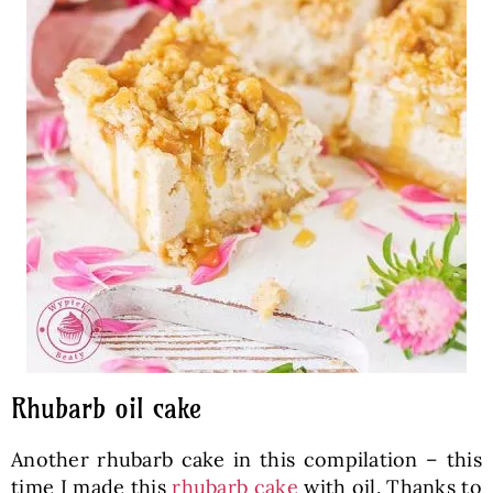
Rhubarb oil cake
Another rhubarb cake in this compilation – this
time I made this
rhubarb cake
with oil. Thanks to