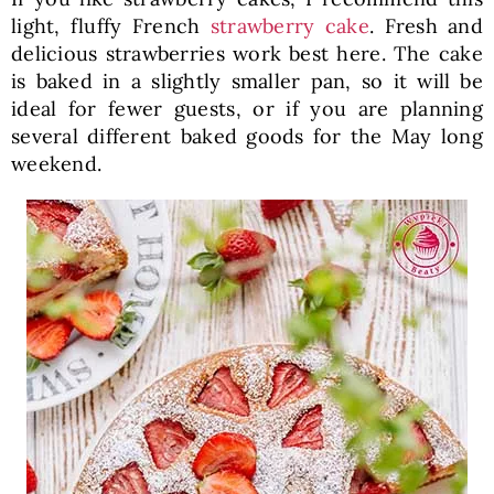
light, fluffy French
strawberry cake
. Fresh and
delicious strawberries work best here. The cake
is baked in a slightly smaller pan, so it will be
ideal for fewer guests, or if you are planning
several different baked goods for the May long
weekend.