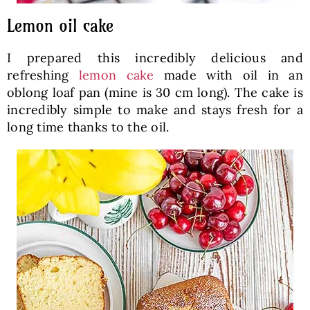
Lemon oil cake
I prepared this incredibly delicious and
refreshing
lemon cake
made with oil in an
oblong loaf pan (mine is 30 cm long). The cake is
incredibly simple to make and stays fresh for a
long time thanks to the oil.