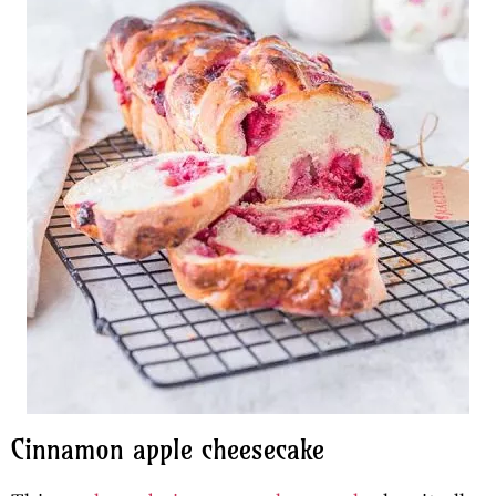
Cinnamon apple cheesecake