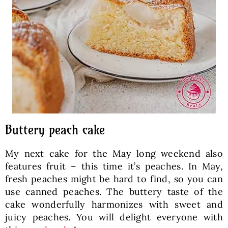
Buttery peach cake
My next cake for the May long weekend also
features fruit – this time it’s peaches. In May,
fresh peaches might be hard to find, so you can
use canned peaches. The buttery taste of the
cake wonderfully harmonizes with sweet and
juicy peaches. You will delight everyone with