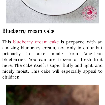
Blueberry cream cake
This
blueberry cream cake
is prepared with an
amazing blueberry cream, not only in color but
primarily in taste, made from American
blueberries. You can use frozen or fresh fruit
here. The cake itself is super fluffy and light, and
nicely moist. This cake will especially appeal to
children.