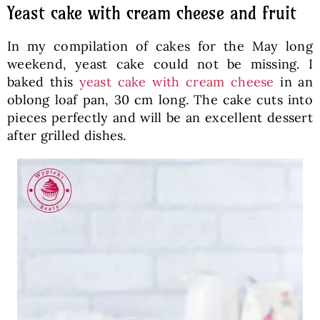
Yeast cake with cream cheese and fruit
In my compilation of cakes for the May long
weekend, yeast cake could not be missing. I
baked this
yeast cake with cream cheese
in an
oblong loaf pan, 30 cm long. The cake cuts into
pieces perfectly and will be an excellent dessert
after grilled dishes.