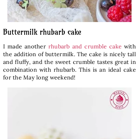
Buttermilk rhubarb cake
I made another
rhubarb and crumble cake
with
the addition of buttermilk. The cake is nicely tall
and fluffy, and the sweet crumble tastes great in
combination with rhubarb. This is an ideal cake
for the May long weekend!