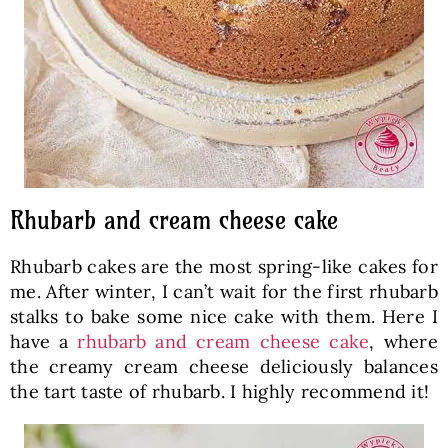
Rhubarb and cream cheese cake
Rhubarb cakes are the most spring-like cakes for
me. After winter, I can’t wait for the first rhubarb
stalks to bake some nice cake with them. Here I
have a
rhubarb and cream cheese cake
, where
the creamy cream cheese deliciously balances
the tart taste of rhubarb. I highly recommend it!