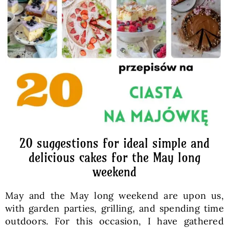
Baked Goods
Preserves
Meals
Healthy and fit
20 suggestions for ideal simple and
World Cuisines
delicious cakes for the May long
weekend
SKLEP
May and the May long weekend are upon us,
with garden parties, grilling, and spending time
English
outdoors. For this occasion, I have gathered