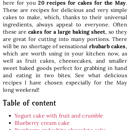
here for you
20 recipes for cakes
for the May
.
These are recipes for delicious and very simple
cakes to make, which, thanks to their universal
ingredients, always appeal to everyone. Often
these are
cakes for a large baking sheet
, so they
are great for cutting into many portions. There
will be no shortage of sensational
rhubarb cakes
,
which are worth using in your kitchen now, as
well as fruit cakes, cheesecakes, and smaller
sweet baked goods perfect for grabbing in hand
and eating in two bites. See what delicious
recipes I have chosen especially for the May
long weekend!
Table of content
Yogurt cake with fruit and crumble
Blueberry cream cake