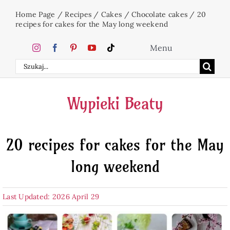
Skip
Home Page
/
Recipes
/
Cakes
/
Chocolate cakes
/
20
to
recipes for cakes for the May long weekend
content
Menu
Search
Home
for:
Wypieki Beaty
Cakes
20 recipes for cakes for the May
Desserts
long weekend
Holidays
Last Updated: 2026 April 29
Beverages