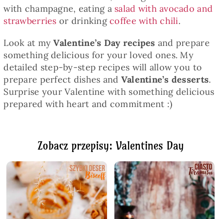
with champagne, eating a
salad with avocado and
strawberries
or drinking
coffee with chili
.
Look at my
Valentine’s Day recipes
and prepare
something delicious for your loved ones. My
detailed step-by-step recipes will allow you to
prepare perfect dishes and
Valentine’s desserts
.
Surprise your Valentine with something delicious
prepared with heart and commitment :)
Zobacz przepisy: Valentines Day