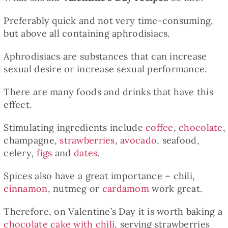
Preferably quick and not very time-consuming,
but above all containing aphrodisiacs.
Aphrodisiacs are substances that can increase
sexual desire or increase sexual performance.
There are many foods and drinks that have this
effect.
Stimulating ingredients include
coffee
,
chocolate
,
champagne,
strawberries
,
avocado
, seafood,
celery,
figs
and
dates
.
Spices also have a great importance – chili,
cinnamon
, nutmeg or
cardamom
work great.
Therefore, on Valentine’s Day it is worth baking a
chocolate cake with chili
, serving strawberries