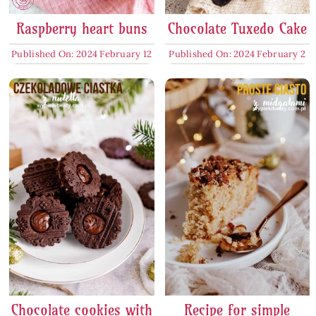
Raspberry heart buns
Chocolate Tuxedo Cake
Published On: 2024 February 12
Published On: 2024 February 2
Chocolate cookies with
Recipe for simple