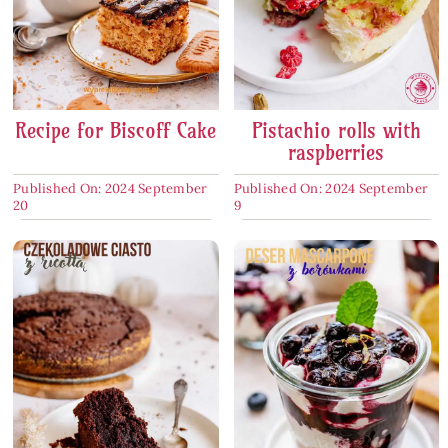
Recipe for Biscoff Cake
Pistachio rolls with
raspberries
Published On: 2024 September
Published On: 2024 September
20
9