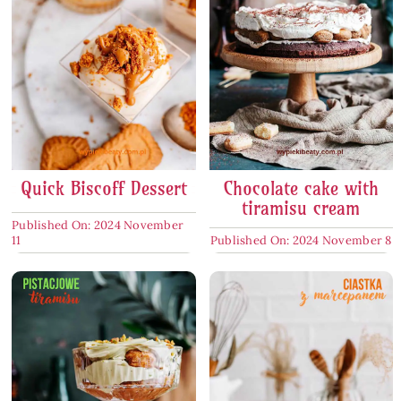
Quick Biscoff Dessert
Chocolate cake with
tiramisu cream
Published On: 2024 November
11
Published On: 2024 November 8