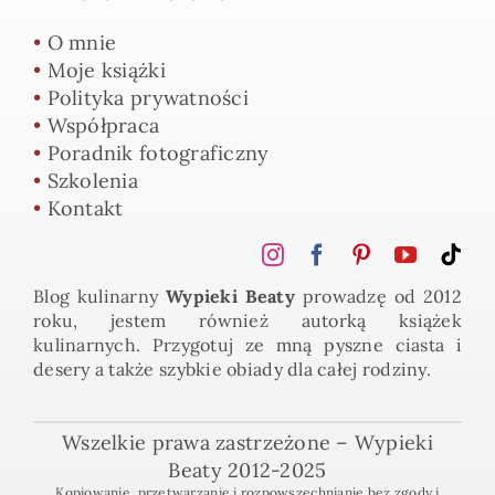
•
O mnie
•
Moje książki
•
Polityka prywatności
•
Współpraca
•
Poradnik fotograficzny
•
Szkolenia
•
Kontakt
Blog kulinarny
Wypieki Beaty
prowadzę od 2012
roku, jestem również autorką książek
kulinarnych. Przygotuj ze mną pyszne ciasta i
desery a także szybkie obiady dla całej rodziny.
Wszelkie prawa zastrzeżone – Wypieki
Beaty 2012-2025
Kopiowanie, przetwarzanie i rozpowszechnianie bez zgody i