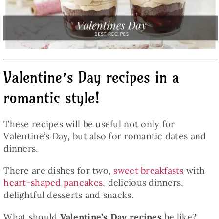
Baked Goods
Preserves
Valentine’s Day recipes in a
Meals
romantic style!
Healthy and fit
These recipes will be useful not only for
Valentine’s Day, but also for romantic dates and
World Cuisines
dinners.
There are dishes for two,
sweet breakfasts
with
SKLEP
heart-shaped pancakes
, delicious dinners,
delightful desserts and snacks.
English
What should
Valentine’s Day recipes
be like?