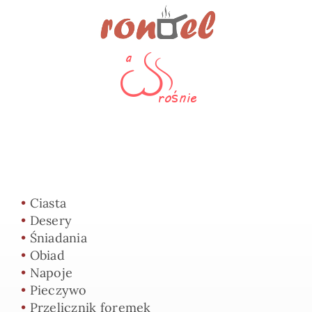
•
Ciasta
•
Desery
•
Śniadania
•
Obiad
•
Napoje
•
Pieczywo
•
Przelicznik foremek