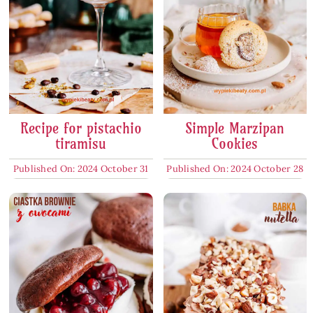
Recipe for pistachio
Simple Marzipan
tiramisu
Cookies
Published On: 2024 October 31
Published On: 2024 October 28