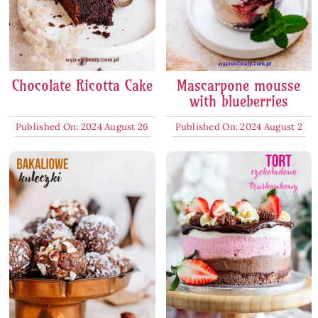
Chocolate Ricotta Cake
Mascarpone mousse
with blueberries
Published On: 2024 August 26
Published On: 2024 August 2