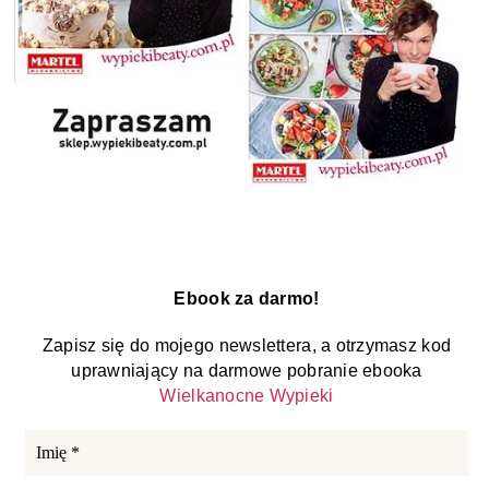
Ebook za darmo!
Zapisz się do mojego newslettera, a otrzymasz kod
uprawniający na darmowe pobranie ebooka
Wielkanocne Wypieki