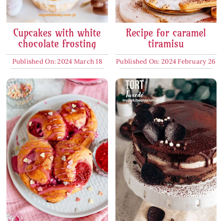
Cupcakes with white
Recipe for caramel
chocolate frosting
tiramisu
Published On: 2024 March 18
Published On: 2024 February 26