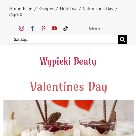
Skip
Home Page
/
Recipes
/
Holidays
/
Valentines Day
/
to
Page 3
content
Menu
Search
Home
for:
Wypieki Beaty
Cakes
Valentines Day
Desserts
Holidays
Beverages