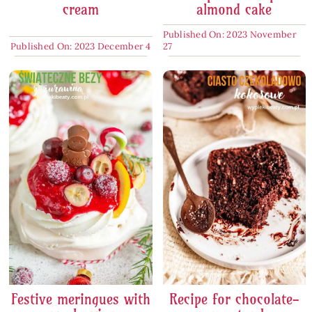
cream
almond cake
Published On: 2023 November
Published On: 2023 December 4
27
Festive meringues with
Recipe for chocolate-