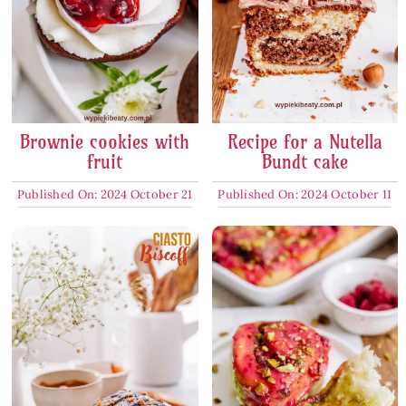
Brownie cookies with
Recipe for a Nutella
fruit
Bundt cake
Published On: 2024 October 21
Published On: 2024 October 11