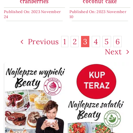
cranberries
coconut cake
Published On: 2023 November
Published On: 2023 November
24
10
Previous
1
2
3
4
5
6
Next