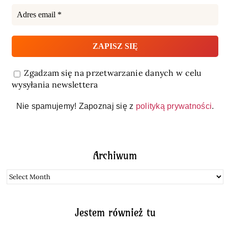
Zgadzam się na przetwarzanie danych w celu
wysyłania newslettera
Nie spamujemy! Zapoznaj się z
polityką prywatności
.
Archiwum
Archiwum
Jestem również tu