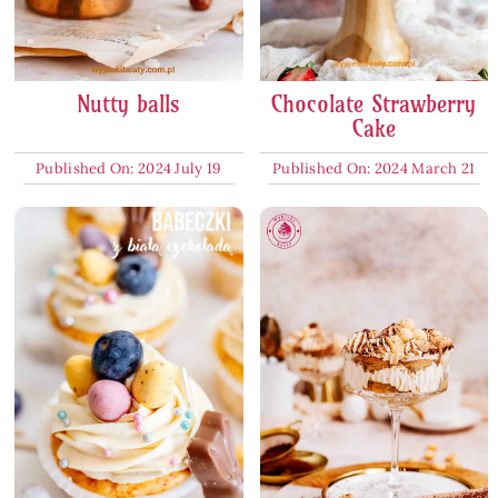
Nutty balls
Chocolate Strawberry
Cake
Published On: 2024 July 19
Published On: 2024 March 21