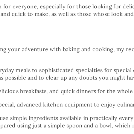
ion for everyone, especially for those looking for d
 and quick to make, as well as those whose look and 
ing your adventure with baking and cooking, my reci
ryday meals to sophisticated specialties for special
as possible and to clear up any doubts you might ha
licious breakfasts, and quick dinners for the whole 
pecial, advanced kitchen equipment to enjoy culinar
 use simple ingredients available in practically ever
pared using just a simple spoon and a bowl, which