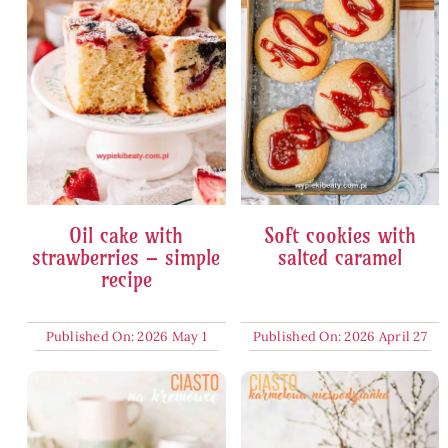
Oil cake with
Soft cookies with
strawberries – simple
salted caramel
recipe
Published On: 2026 May 1
Published On: 2026 April 27