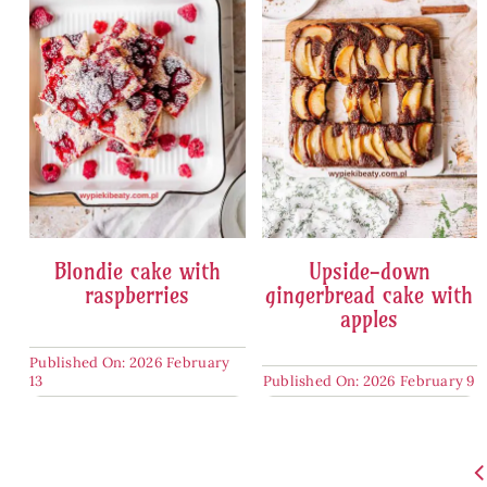
Blondie cake with
Upside-down
raspberries
gingerbread cake with
apples
Published On: 2026 February
13
Published On: 2026 February 9