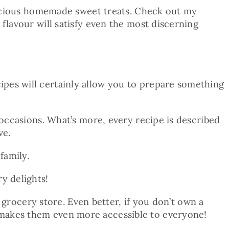
elicious homemade sweet treats. Check out my
flavour will satisfy even the most discerning
pes will certainly allow you to prepare something
 occasions. What’s more, every recipe is described
ve.
family.
y delights!
y grocery store. Even better, if you don’t own a
 makes them even more accessible to everyone!