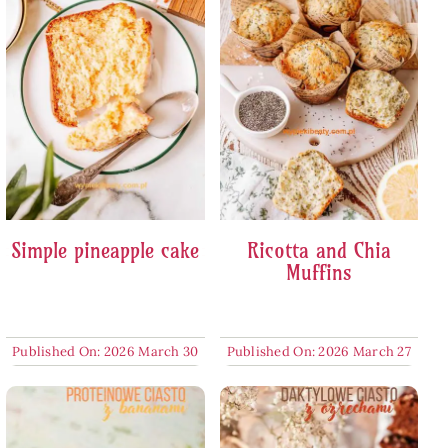
Simple pineapple cake
Ricotta and Chia
Muffins
Published On: 2026 March 30
Published On: 2026 March 27