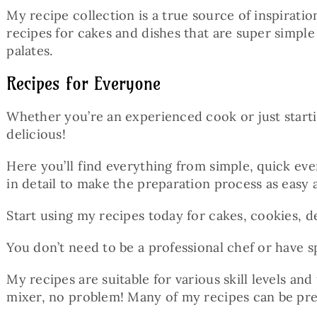
My recipe collection is a true source of inspirat
recipes for cakes and dishes that are super simple
palates.
Recipes for Everyone
Whether you’re an experienced cook or just start
delicious!
Here you’ll find everything from simple, quick eve
in detail to make the preparation process as easy 
Start using my recipes today for cakes, cookies, de
You don’t need to be a professional chef or have s
My recipes are suitable for various skill levels and
mixer, no problem! Many of my recipes can be pre