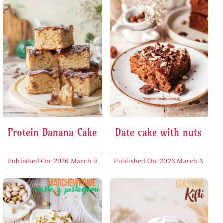
Protein Banana Cake
Date cake with nuts
Published On: 2026 March 9
Published On: 2026 March 6