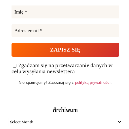
Zgadzam się na przetwarzanie danych w
celu wysyłania newslettera
Nie spamujemy! Zapoznaj się z
polityką prywatności
.
Archiwum
Archiwum