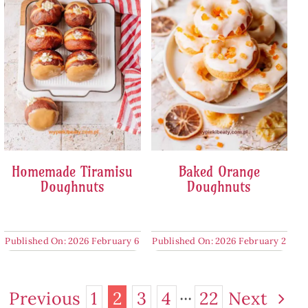
Homemade Tiramisu
Baked Orange
Doughnuts
Doughnuts
Published On: 2026 February 6
Published On: 2026 February 2
Previous
1
2
3
4
···
22
Next