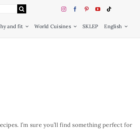
hy and fit
World Cuisines
SKLEP
English
cipes. I’m sure you’ll find something perfect for