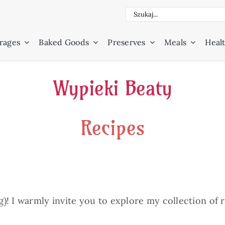
Search
for:
rages
Baked Goods
Preserves
Meals
Healt
Wypieki Beaty
Recipes
! I warmly invite you to explore my collection of re