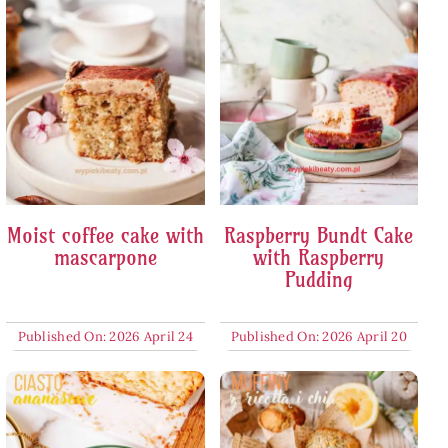
Moist coffee cake with
Raspberry Bundt Cake
mascarpone
with Raspberry
Pudding
Published On: 2026 April 24
Published On: 2026 April 20