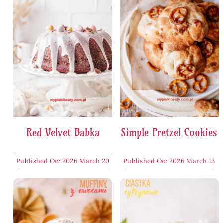
Red Velvet Babka
Simple Pretzel Cookies
Published On: 2026 March 20
Published On: 2026 March 13