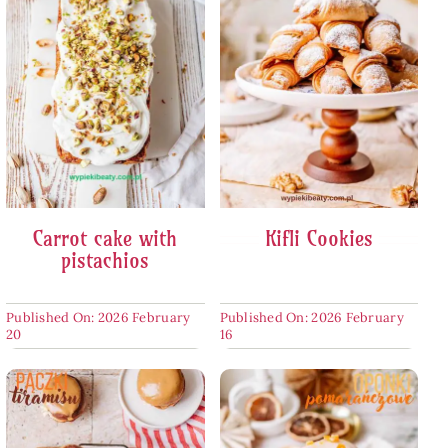
Carrot cake with
Kifli Cookies
pistachios
Published On: 2026 February
Published On: 2026 February
20
16