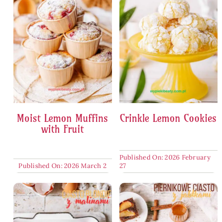
Moist Lemon Muffins
Crinkle Lemon Cookies
with Fruit
Published On: 2026 February
Published On: 2026 March 2
27