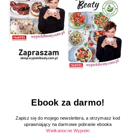
Ebook za darmo!
Zapisz się do mojego newslettera, a otrzymasz kod
uprawniający na darmowe pobranie ebooka
Wielkanocne Wypieki