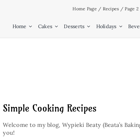
Skip
Home Page
/
Recipes
/
Page 2
to
content
Home
Cakes
Desserts
Holidays
Beve
Simple Cooking Recipes
Welcome to my blog, Wypieki Beaty (Beata’s Baking)
you!