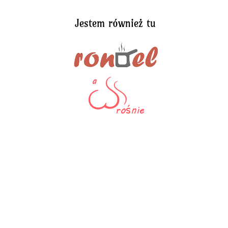
Jestem również tu