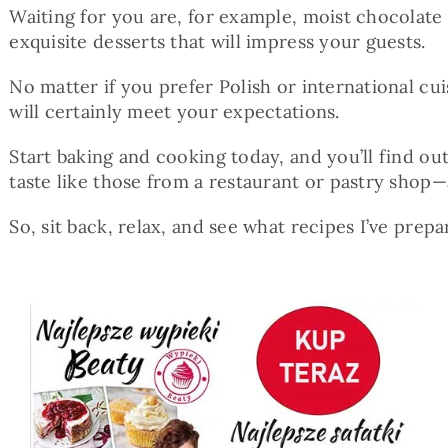
Waiting for you are, for example, moist chocolate 
exquisite desserts that will impress your guests.
No matter if you prefer Polish or international cu
will certainly meet your expectations.
Start baking and cooking today, and you’ll find o
taste like those from a restaurant or pastry shop
So, sit back, relax, and see what recipes I’ve prepa