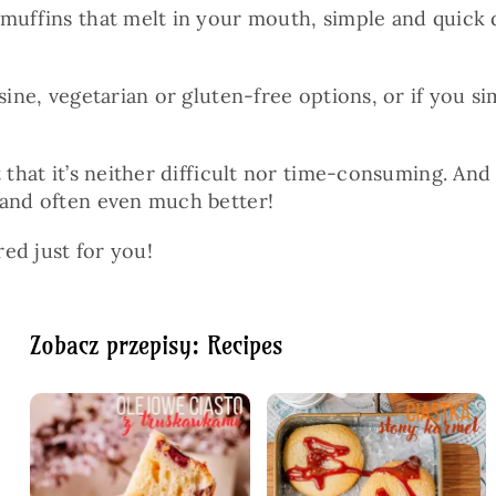
muffins that melt in your mouth, simple and quick di
isine, vegetarian or gluten-free options, or if you
ut that it’s neither difficult nor time-consuming. 
—and often even much better!
red just for you!
Zobacz przepisy: Recipes