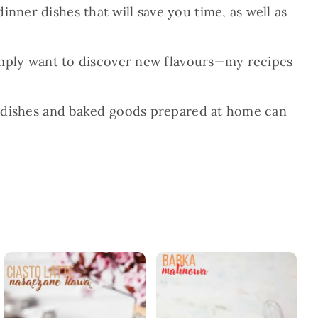
nner dishes that will save you time, as well as
 simply want to discover new flavours—my recipes
And dishes and baked goods prepared at home can