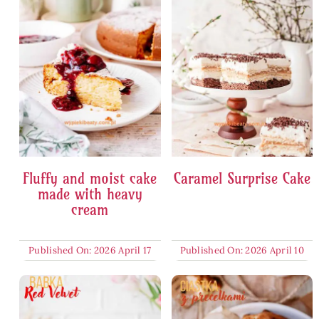
Fluffy and moist cake
Caramel Surprise Cake
made with heavy
cream
Published On: 2026 April 17
Published On: 2026 April 10