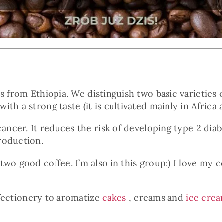
 from Ethiopia. We distinguish two basic varieties o
h a strong taste (it is cultivated mainly in Africa a
 cancer. It reduces the risk of developing type 2 d
roduction.
wo good coffee. I’m also in this group:) I love my c
onfectionery to aromatize
cakes
, creams and
ice cre