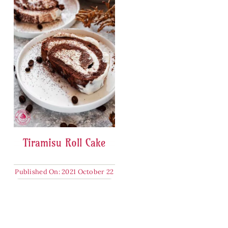
Tiramisu Roll Cake
Published On: 2021 October 22