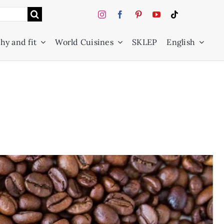
hy and fit
World Cuisines
SKLEP
English