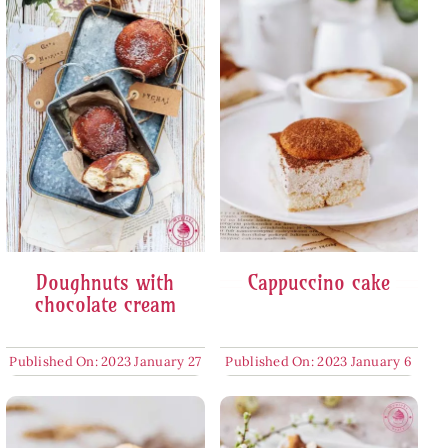
Doughnuts with
Cappuccino cake
chocolate cream
Published On: 2023 January 27
Published On: 2023 January 6