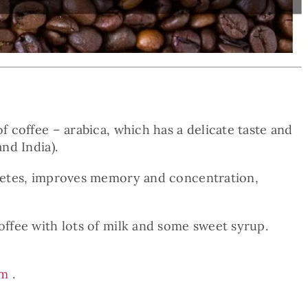
f coffee – arabica, which has a delicate taste and
nd India).
iabetes, improves memory and concentration,
offee with lots of milk and some sweet syrup.
am
.