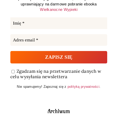
uprawniający na darmowe pobranie ebooka
Wielkanocne Wypieki
Zgadzam się na przetwarzanie danych w
celu wysyłania newslettera
Nie spamujemy! Zapoznaj się z
polityką prywatności
.
Archiwum