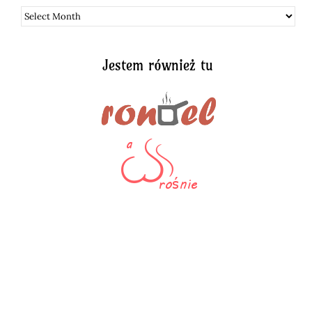
Archiwum
Jestem również tu