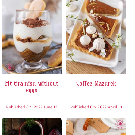
Fit tiramisu without
Coffee Mazurek
eggs
Published On: 2022 June 13
Published On: 2022 April 13