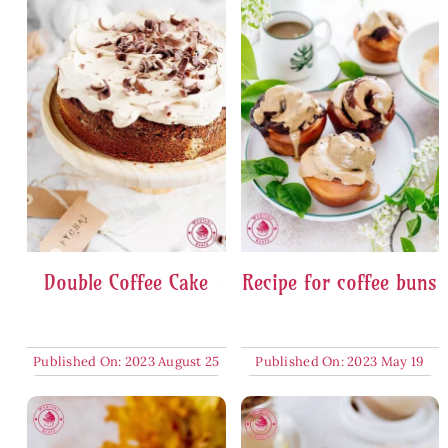
Double Coffee Cake
Recipe for coffee buns
Published On: 2023 August 25
Published On: 2023 May 19