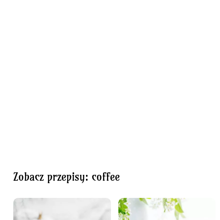
Zobacz przepisy: coffee