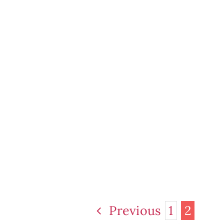
Previous
1
2