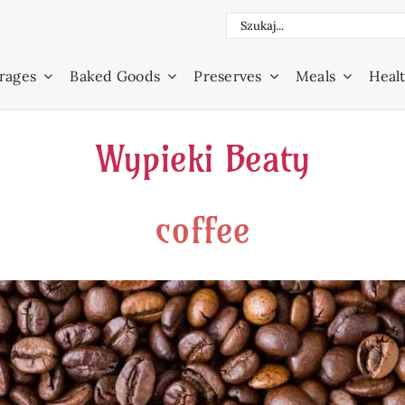
Search
for:
rages
Baked Goods
Preserves
Meals
Healt
Wypieki Beaty
coffee