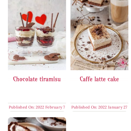
Chocolate tiramisu
Caffe latte cake
Published On: 2022 February 7
Published On: 2022 January 27