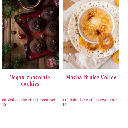
Vegan chocolate
Mocha Brulee Coffee
cookies
Published On: 2021 December
Published On: 2021 November
20
15