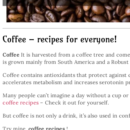
Coffee – recipes for everyone!
Coffee
It is harvested from a coffee tree and comes
is grown mainly from South America and a Robust wit
Coffee contains antioxidants that protect against
accelerates metabolism and increases serotonin p
Many people can’t imagine a day without a cup or t
coffee recipes
– Check it out for yourself.
But coffee is not only a drink, it’s also used in c
Try mine.
coffee recipes
!