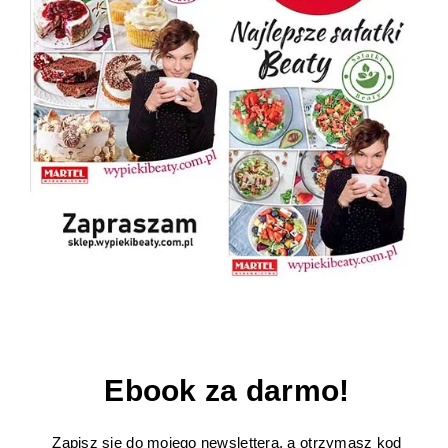
Ebook za darmo!
Zapisz się do mojego newslettera, a otrzymasz kod