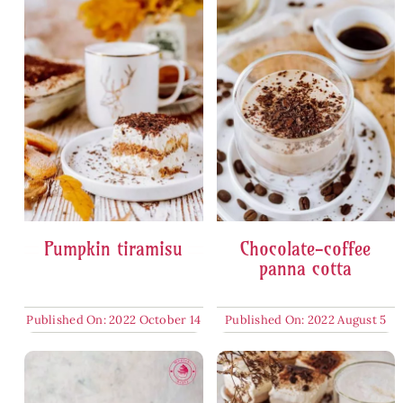
Pumpkin tiramisu
Chocolate-coffee
panna cotta
Published On: 2022 October 14
Published On: 2022 August 5