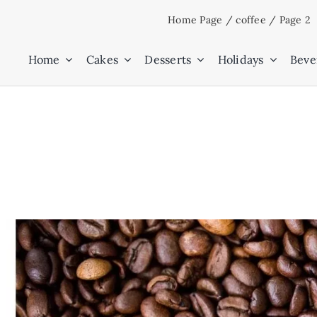
Skip
Home Page
/
coffee
/
Page 2
to
content
Home
Cakes
Desserts
Holidays
Beve